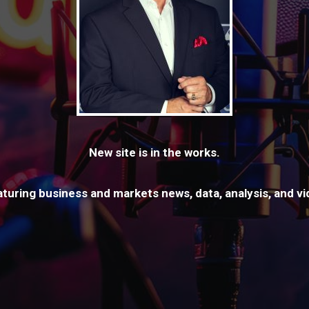
New site is in the works.
aturing business and markets news, data, analysis, and v