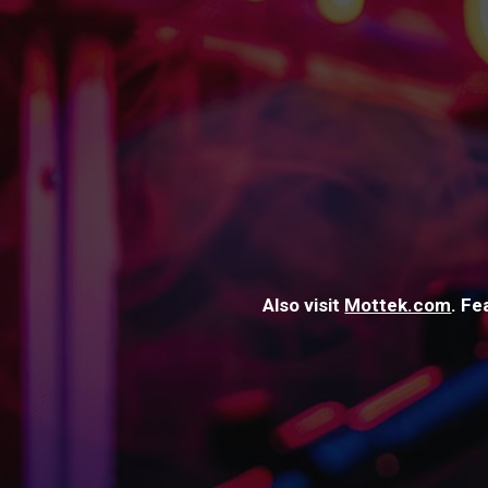
Also visit
Mottek.com
. Fe