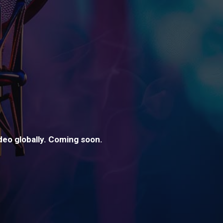
ideo globally. Coming soon.