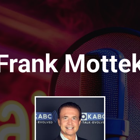
Frank Motte